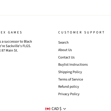
TEX GAMES
CUSTOMER SUPPORT
 a successor to Black
Search
're Sackville's FLGS.
About Us
t 87 Main St.
Contact Us
Buylist Instructions
Shipping Policy
Terms of Service
Refund policy
Privacy Policy
CURRENCY
CAD $