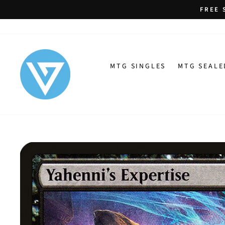
Skip
FREE 
to
content
MTG SINGLES
MTG SEALE