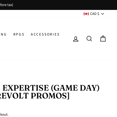
fore tax)
CURREN
CAD $
ING
RPGS
ACCESSORIES
LOG IN
SEARCH
CAR
 EXPERTISE (GAME DAY)
REVOLT PROMOS]
ckout.