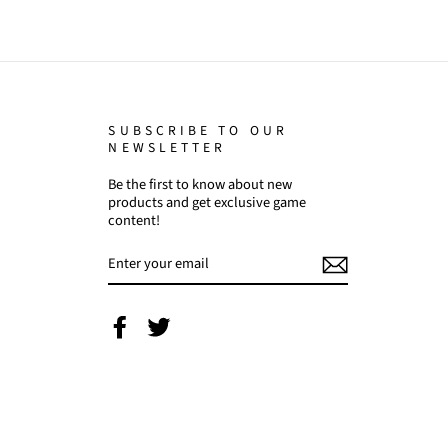
SUBSCRIBE TO OUR
NEWSLETTER
Be the first to know about new
products and get exclusive game
content!
ENTER
YOUR
EMAIL
Facebook
Twitter