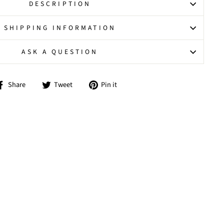
DESCRIPTION
SHIPPING INFORMATION
ASK A QUESTION
Share
Tweet
Pin
Share
Tweet
Pin it
on
on
on
Facebook
Twitter
Pinterest