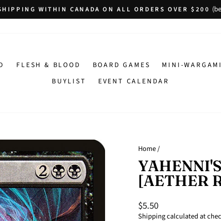
(be
SHIPPING WITHIN CANADA ON ALL ORDERS OVER $200
Pause
slideshow
D
FLESH & BLOOD
BOARD GAMES
MINI-WARGAM
BUYLIST
EVENT CALENDAR
Home
/
YAHENNI'S
[AETHER 
$5.50
Regular
price
Shipping
calculated at che