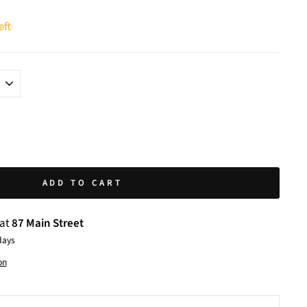
eft
ADD TO CART
 at
87 Main Street
days
on