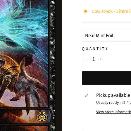
Low stock - 1 item l
TITLE
QUANTITY
−
+
Pickup available
Usually ready in 2-4 
View store informati