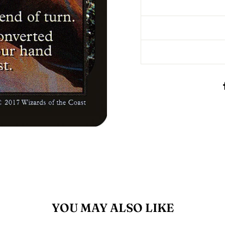
YOU MAY ALSO LIKE