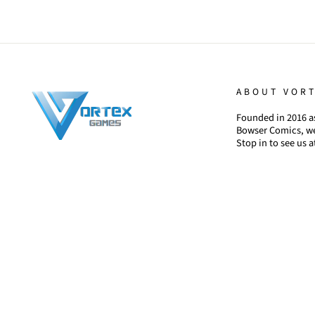
ABOUT VOR
Founded in 2016 as
Bowser Comics, we
Stop in to see us a