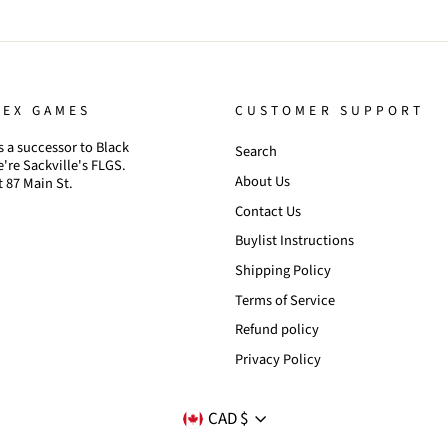
TEX GAMES
CUSTOMER SUPPORT
 a successor to Black
Search
're Sackville's FLGS.
About Us
t 87 Main St.
Contact Us
Buylist Instructions
Shipping Policy
Terms of Service
Refund policy
Privacy Policy
CURRENCY
CAD $