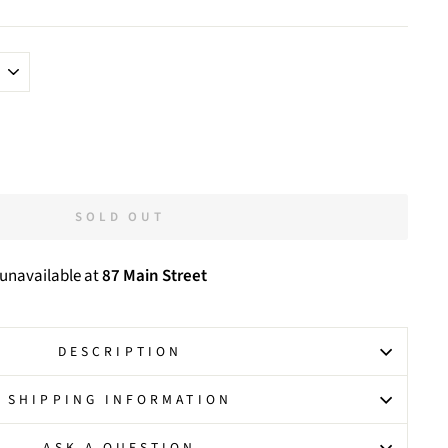
SOLD OUT
 unavailable at
87 Main Street
DESCRIPTION
SHIPPING INFORMATION
ASK A QUESTION