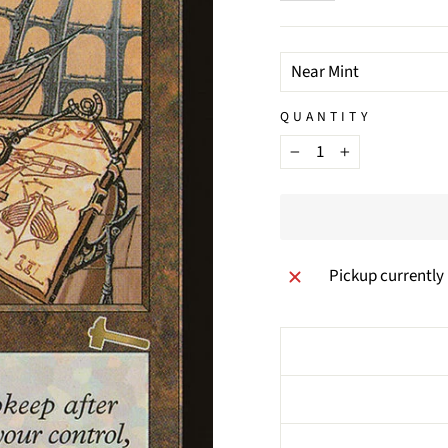
TITLE
QUANTITY
−
+
Pickup currently