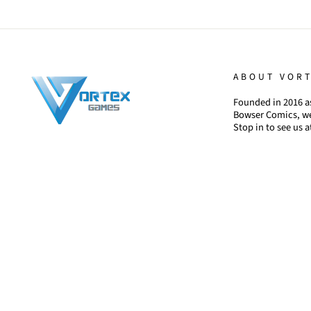
ABOUT VOR
Founded in 2016 as
Bowser Comics, we
Stop in to see us a