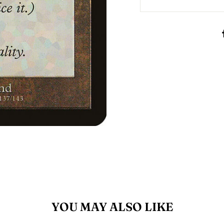
YOU MAY ALSO LIKE