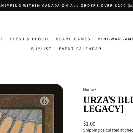
(be
SHIPPING WITHIN CANADA ON ALL ORDERS OVER $200
Pause
slideshow
D
FLESH & BLOOD
BOARD GAMES
MINI-WARGAM
BUYLIST
EVENT CALENDAR
Home
/
URZA'S BL
LEGACY]
$1.00
Regular
Sale
price
price
Shipping
calculated at che