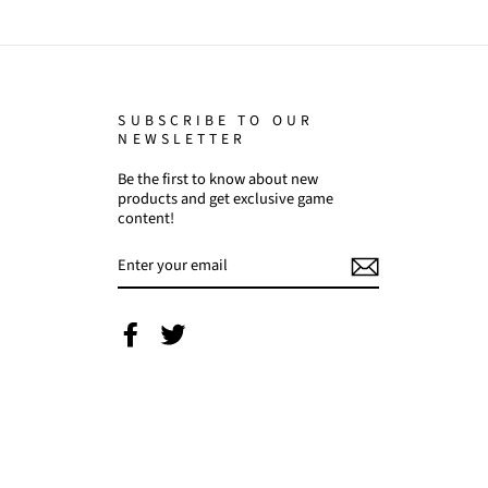
SUBSCRIBE TO OUR
NEWSLETTER
Be the first to know about new
products and get exclusive game
content!
ENTER
YOUR
EMAIL
Facebook
Twitter