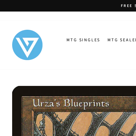
Skip
FREE 
to
content
MTG SINGLES
MTG SEALE