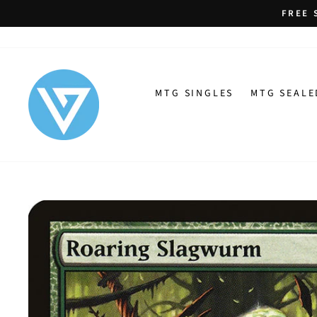
Skip
FREE 
to
content
MTG SINGLES
MTG SEALE