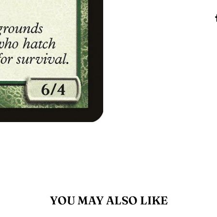
YOU MAY ALSO LIKE