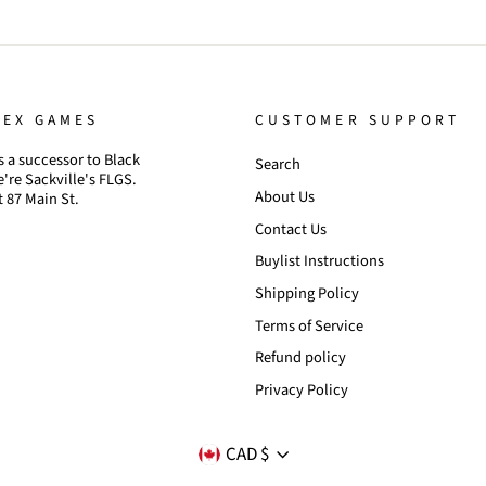
TEX GAMES
CUSTOMER SUPPORT
 a successor to Black
Search
're Sackville's FLGS.
About Us
t 87 Main St.
Contact Us
Buylist Instructions
Shipping Policy
Terms of Service
Refund policy
Privacy Policy
CURRENCY
CAD $