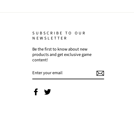
SUBSCRIBE TO OUR
NEWSLETTER
Be the first to know about new
products and get exclusive game
content!
ENTER
YOUR
EMAIL
Facebook
Twitter