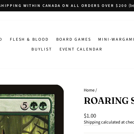
(be
SHIPPING WITHIN CANADA ON ALL ORDERS OVER $200
Pause
slideshow
D
FLESH & BLOOD
BOARD GAMES
MINI-WARGAM
BUYLIST
EVENT CALENDAR
Home
/
ROARING 
$1.00
Regular
price
Shipping
calculated at che