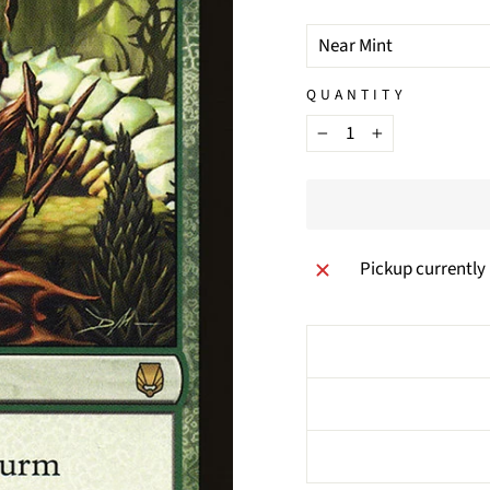
TITLE
QUANTITY
−
+
Pickup currently