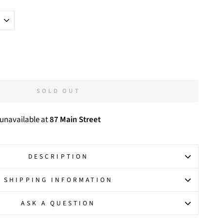
SOLD OUT
 unavailable at
87 Main Street
DESCRIPTION
SHIPPING INFORMATION
ASK A QUESTION