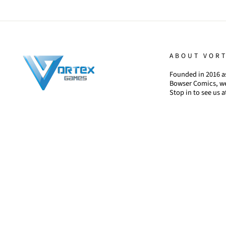
ABOUT VOR
Founded in 2016 as
Bowser Comics, we
Stop in to see us a