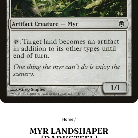
Home
/
MYR LANDSHAPER