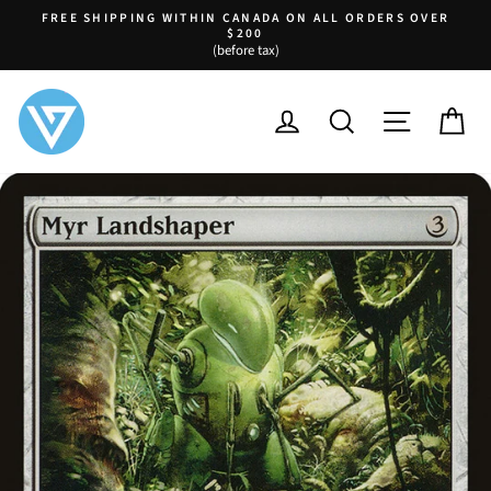
Skip
FREE SHIPPING WITHIN CANADA ON ALL ORDERS OVER
to
$200
Pause
(before tax)
content
slideshow
LOG IN
SEARCH
SITE NA
C