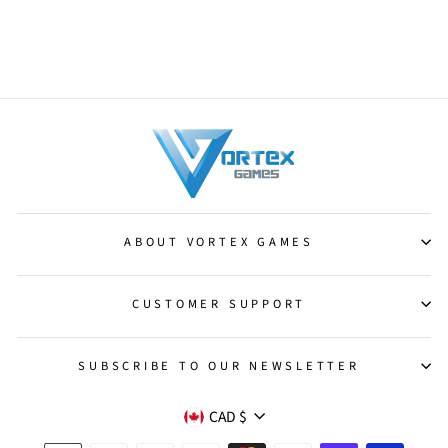
Myr Landshaper [Darksteel]
from $0.75
ABOUT VORTEX GAMES
CUSTOMER SUPPORT
SUBSCRIBE TO OUR NEWSLETTER
CURRENCY
CAD $