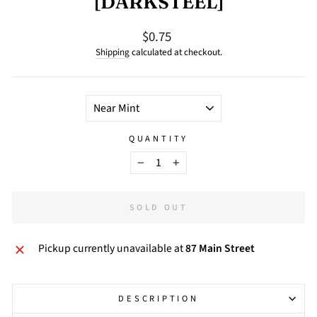
[DARKSTEEL]
$0.75
Regular
price
Shipping
calculated at checkout.
TITLE
QUANTITY
−
+
SOLD OUT
Pickup currently unavailable at
87 Main Street
DESCRIPTION