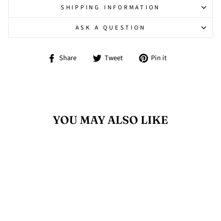
SHIPPING INFORMATION
ASK A QUESTION
Share
Tweet
Pin
Share
Tweet
Pin it
on
on
on
Facebook
Twitter
Pinterest
YOU MAY ALSO LIKE
Sold Out