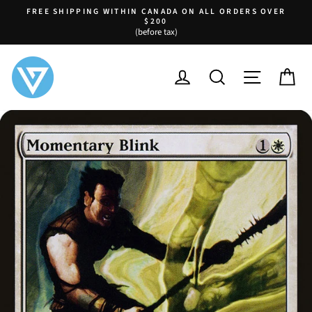
Skip
FREE SHIPPING WITHIN CANADA ON ALL ORDERS OVER
to
$200
Pause
(before tax)
content
slideshow
LOG IN
SEARCH
SITE NA
C