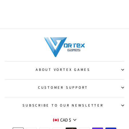
Momentary Blink [Time Spiral]
from $0.50
ABOUT VORTEX GAMES
CUSTOMER SUPPORT
SUBSCRIBE TO OUR NEWSLETTER
CURRENCY
CAD $