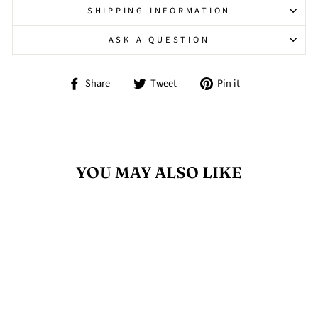
SHIPPING INFORMATION
ASK A QUESTION
Share
Tweet
Pin
Share
Tweet
Pin it
on
on
on
Facebook
Twitter
Pinterest
YOU MAY ALSO LIKE
Sold Out