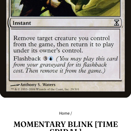
Home
/
MOMENTARY BLINK [TIME