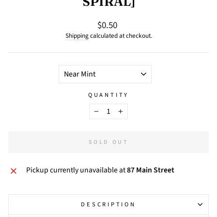
SPIRAL]
$0.50
Regular
price
Shipping
calculated at checkout.
TITLE
QUANTITY
−
+
SOLD OUT
Pickup currently unavailable at
87 Main Street
DESCRIPTION