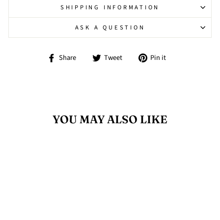
SHIPPING INFORMATION
ASK A QUESTION
Share
Tweet
Pin
Share
Tweet
Pin it
on
on
on
Facebook
Twitter
Pinterest
YOU MAY ALSO LIKE
Sold Out