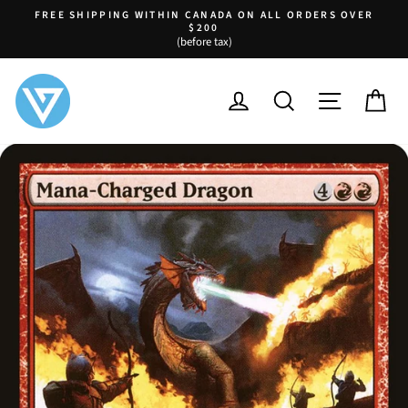
Skip
FREE SHIPPING WITHIN CANADA ON ALL ORDERS OVER
to
$200
Pause
(before tax)
content
slideshow
LOG IN
SEARCH
SITE NA
C