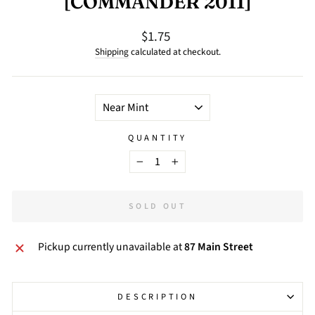
[COMMANDER 2011]
$1.75
Regular
price
Shipping
calculated at checkout.
TITLE
QUANTITY
−
+
SOLD OUT
Pickup currently unavailable at
87 Main Street
DESCRIPTION