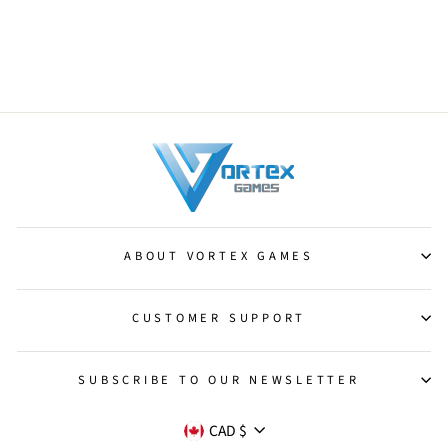
Mana-Charged Dragon
[Commander 2011]
from $1.75
ABOUT VORTEX GAMES
CUSTOMER SUPPORT
SUBSCRIBE TO OUR NEWSLETTER
CURRENCY
CAD $