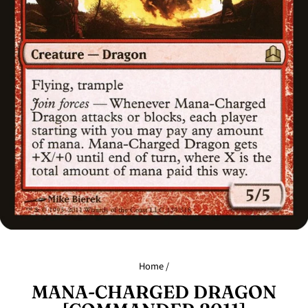
Home
/
MANA-CHARGED DRAGON