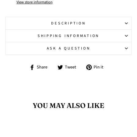
View store information
DESCRIPTION
SHIPPING INFORMATION
ASK A QUESTION
Share
Tweet
Pin
Share
Tweet
Pin it
on
on
on
Facebook
Twitter
Pinterest
YOU MAY ALSO LIKE