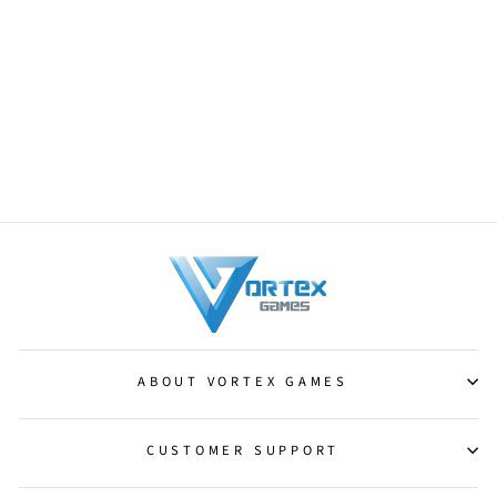
Jungle Hollow [Fate Reforged]
from $0.25
ABOUT VORTEX GAMES
CUSTOMER SUPPORT