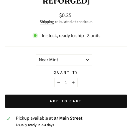
REFORGED]
$0.25
Regular
price
Shipping
calculated at checkout.
In stock, ready to ship - 8 units
TITLE
QUANTITY
−
+
ADD TO CART
Pickup available at
87 Main Street
Usually ready in 2-4 days