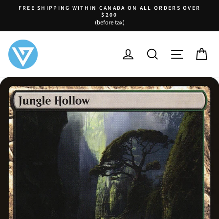
Skip
FREE SHIPPING WITHIN CANADA ON ALL ORDERS OVER
to
$200
Pause
(before tax)
content
slideshow
LOG IN
SEARCH
SITE NA
C