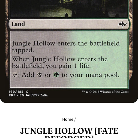
Home
/
JUNGLE HOLLOW [FATE