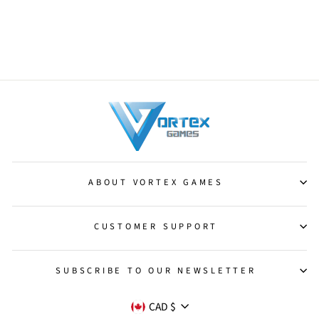
Elemental Token (9/12)
[Shadowmoor Tokens]
from $10.50
ABOUT VORTEX GAMES
CUSTOMER SUPPORT
SUBSCRIBE TO OUR NEWSLETTER
CURRENCY
CAD $