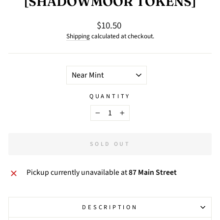
[SHADOWMOOR TOKENS]
$10.50
Regular
price
Shipping
calculated at checkout.
TITLE
QUANTITY
−
+
SOLD OUT
Pickup currently unavailable at
87 Main Street
DESCRIPTION