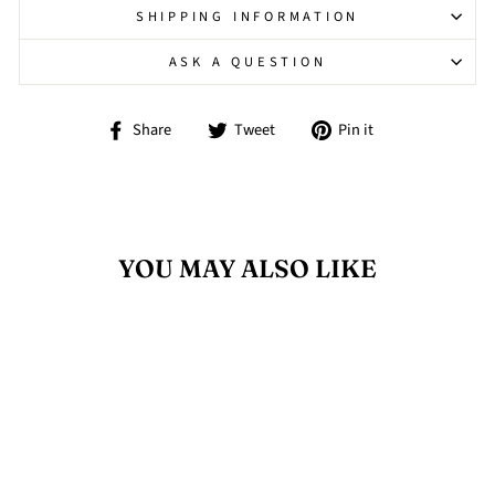
SHIPPING INFORMATION
ASK A QUESTION
Share
Tweet
Pin
Share
Tweet
Pin it
on
on
on
Facebook
Twitter
Pinterest
YOU MAY ALSO LIKE
Sold Out