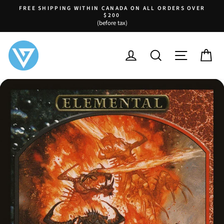
Skip
FREE SHIPPING WITHIN CANADA ON ALL ORDERS OVER
to
$200
Pause
(before tax)
content
slideshow
LOG IN
SEARCH
SITE NA
C