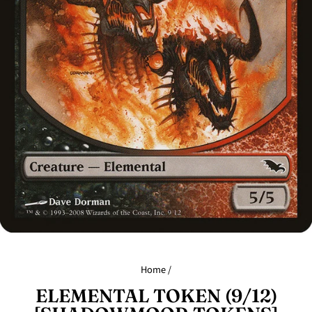
Home
/
ELEMENTAL TOKEN (9/12)