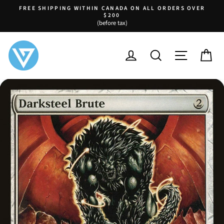
Skip
FREE SHIPPING WITHIN CANADA ON ALL ORDERS OVER
to
$200
Pause
(before tax)
content
slideshow
LOG IN
SEARCH
SITE NA
C