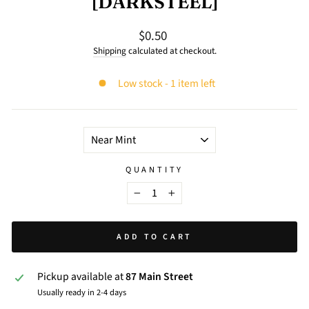
[DARKSTEEL]
$0.50
Regular
price
Shipping
calculated at checkout.
Low stock - 1 item left
TITLE
QUANTITY
−
+
ADD TO CART
Pickup available at
87 Main Street
Usually ready in 2-4 days