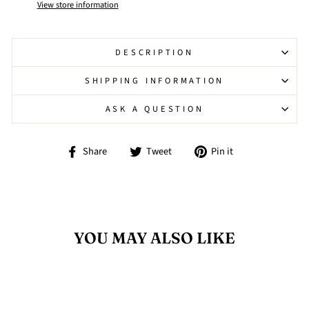
View store information
DESCRIPTION
SHIPPING INFORMATION
ASK A QUESTION
Share
Tweet
Pin
Share
Tweet
Pin it
on
on
on
Facebook
Twitter
Pinterest
YOU MAY ALSO LIKE