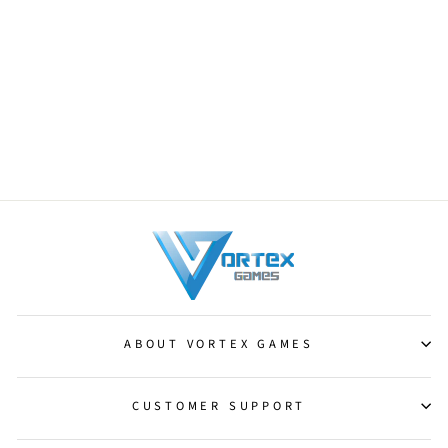
Darksteel Brute [Darksteel]
from $0.50
ABOUT VORTEX GAMES
CUSTOMER SUPPORT