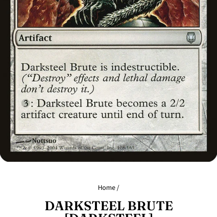
Home
/
DARKSTEEL BRUTE