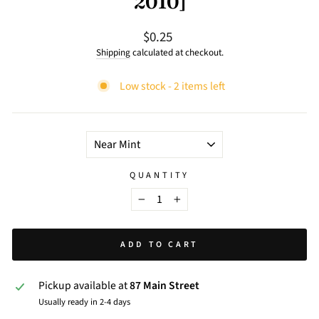
2010]
$0.25
Regular
price
Shipping
calculated at checkout.
Low stock - 2 items left
TITLE
QUANTITY
−
+
ADD TO CART
Pickup available at
87 Main Street
Usually ready in 2-4 days