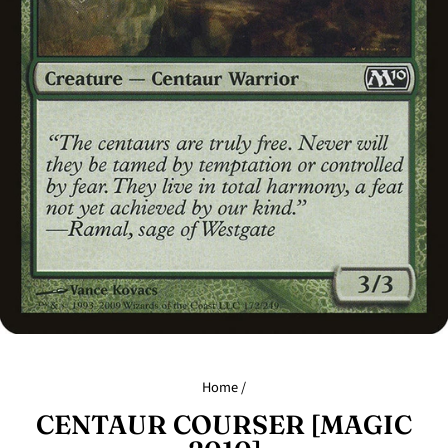
Home
/
CENTAUR COURSER [MAGIC