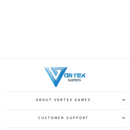
Centaur Courser [Magic 2010]
from $0.25
ABOUT VORTEX GAMES
CUSTOMER SUPPORT