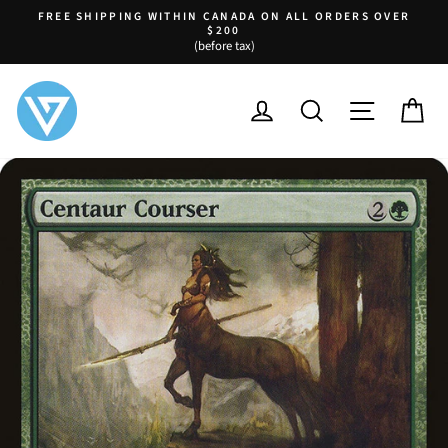
Skip
FREE SHIPPING WITHIN CANADA ON ALL ORDERS OVER
to
$200
Pause
(before tax)
content
slideshow
LOG IN
SEARCH
SITE NA
C