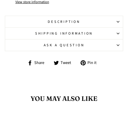
View store information
DESCRIPTION
SHIPPING INFORMATION
ASK A QUESTION
Share
Tweet
Pin
Share
Tweet
Pin it
on
on
on
Facebook
Twitter
Pinterest
YOU MAY ALSO LIKE